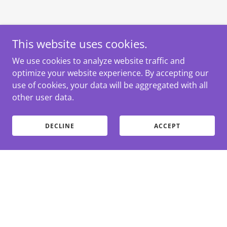
This website uses cookies.
We use cookies to analyze website traffic and
optimize your website experience. By accepting our
use of cookies, your data will be aggregated with all
other user data.
DECLINE
ACCEPT