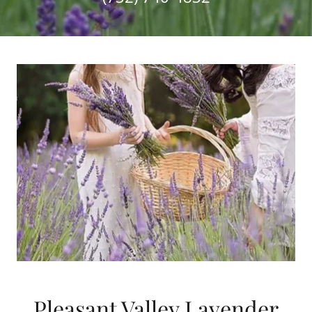
Pleasant Valley Lavender