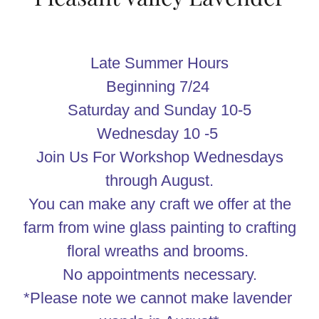
Late Summer Hours
Beginning 7/24
Saturday and Sunday 10-5
Wednesday 10 -5
Join Us For Workshop Wednesdays
through August.
You can make any craft we offer at the
farm from wine glass painting to crafting
floral wreaths and brooms.
No appointments necessary.
*Please note we cannot make lavender