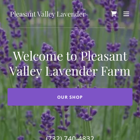
Pleasant Valley Lavender
Welcome to Pleasant
Valley Lavender Farm
OUR SHOP
(732) 740-4832