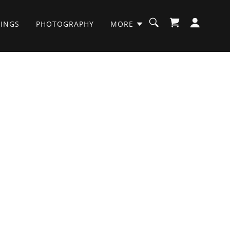
INGS
PHOTOGRAPHY
MORE