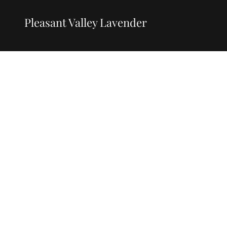
Pleasant Valley Lavender