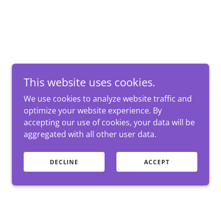
This website uses cookies.
We use cookies to analyze website traffic and
optimize your website experience. By
accepting our use of cookies, your data will be
aggregated with all other user data.
DECLINE
ACCEPT