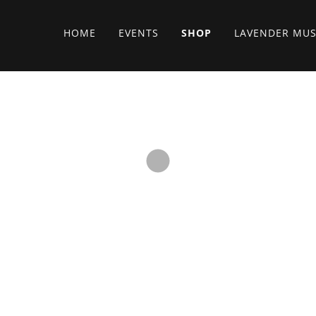
HOME
EVENTS
SHOP
LAVENDER MUS