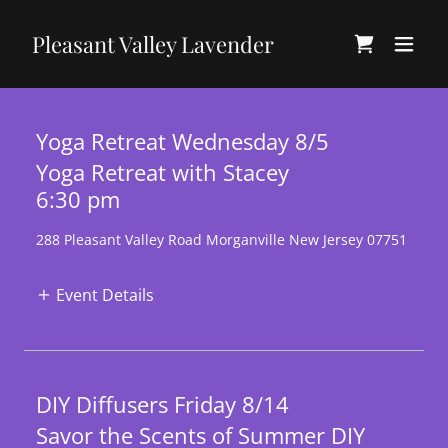
Pleasant Valley Lavender
Yoga Retreat Wednesday 8/5
Yoga Retreat with Stacey
6:30 pm
288 Pleasant Valley Road Morganville New Jersey 07751
Event Details
DIY Diffusers Friday 8/14
Savor the Scents of Summer DIY