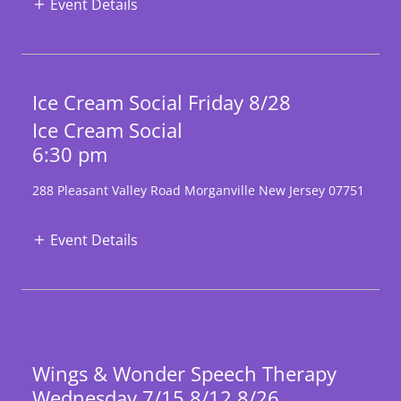
Event Details
Ice Cream Social Friday 8/28
Ice Cream Social
6:30 pm
288 Pleasant Valley Road Morganville New Jersey 07751
Event Details
Wings & Wonder Speech Therapy
Wednesday 7/15 8/12 8/26