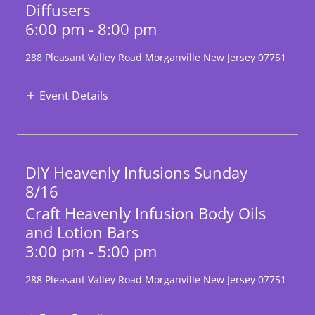
Diffusers
6:00 pm - 8:00 pm
288 Pleasant Valley Road Morganville New Jersey 07751
Event Details
DIY Heavenly Infusions Sunday
8/16
Craft Heavenly Infusion Body Oils
and Lotion Bars
3:00 pm - 5:00 pm
288 Pleasant Valley Road Morganville New Jersey 07751