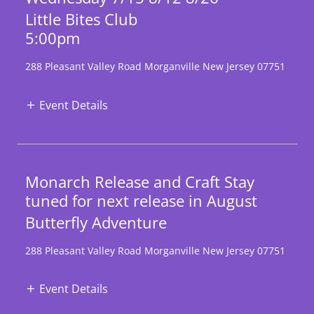
Little Bites Club
5:00pm
288 Pleasant Valley Road Morganville New Jersey 07751
Event Details
Monarch Release and Craft Stay
tuned for next release in August
Butterfly Adventure
288 Pleasant Valley Road Morganville New Jersey 07751
Event Details