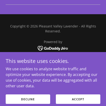
Copyright © 2026 Pleasant Valley Lavender - All Rights
Reserved.
Powered by
This website uses cookies.
HOME
EVENTS
We use cookies to analyze website traffic and
SHOP
optimize your website experience. By accepting our
PHOTOGRAPHY
use of cookies, your data will be aggregated with all
DIRECTIONS
other user data.
PHOTO GALLERY
RECIPES
DECLINE
ACCEPT